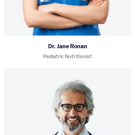
Dr. Jane Ronan
Pediatric Nutritionist