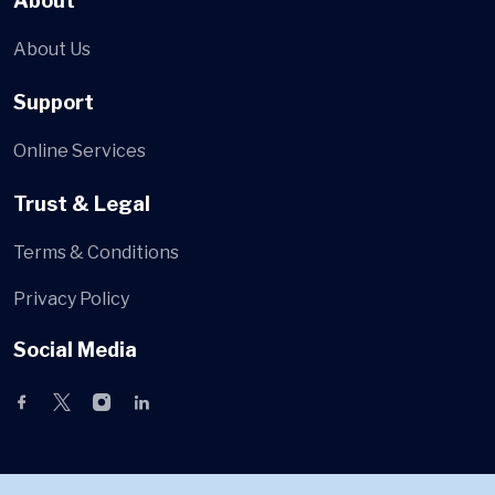
About
About Us
Support
Online Services
Trust & Legal
Terms & Conditions
Privacy Policy
Social Media