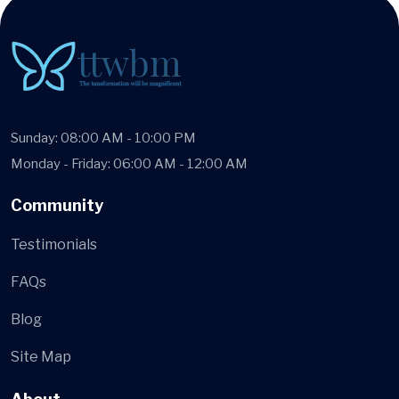
Sunday: 08:00 AM - 10:00 PM
Monday - Friday: 06:00 AM - 12:00 AM
Community
Testimonials
FAQs
Blog
Site Map