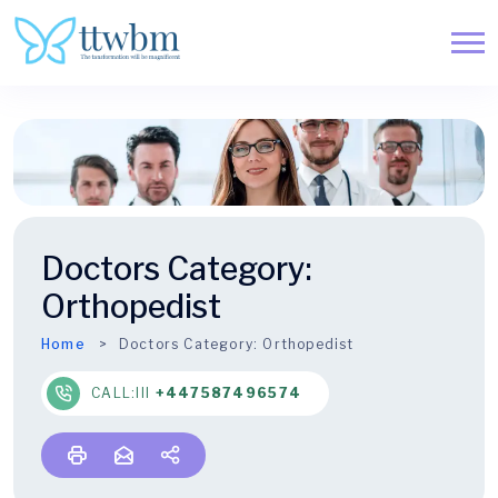
Doctors Category:
Orthopedist
Home
Doctors Category:
Orthopedist
CALL:lll
+447587496574