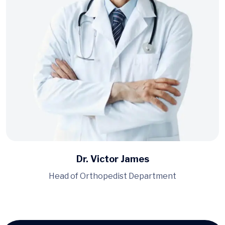
Dr. Victor James
Head of Orthopedist Department