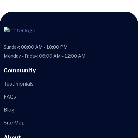
Sunday: 08:00 AM - 10:00 PM
Monday - Friday: 06:00 AM - 12:00 AM
Community
Testimonials
FAQs
Blog
Site Map
About