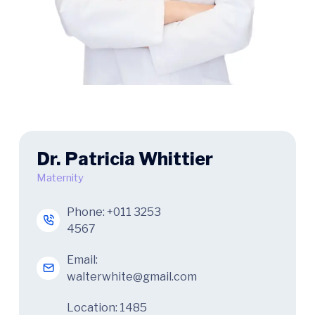
Dr. Patricia Whittier
Maternity
Phone:
+011 3253
4567
Email:
walterwhite@gmail.com
Location: 1485