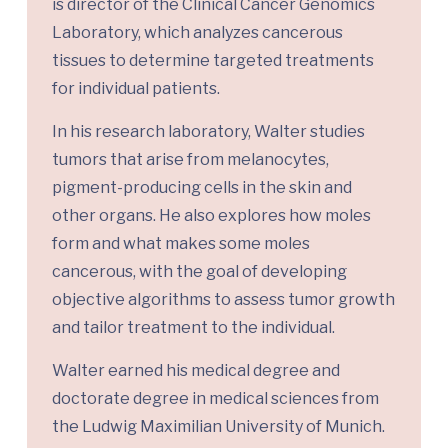
is director of the Clinical Cancer Genomics
Laboratory, which analyzes cancerous
tissues to determine targeted treatments
for individual patients.
In his research laboratory, Walter studies
tumors that arise from melanocytes,
pigment-producing cells in the skin and
other organs. He also explores how moles
form and what makes some moles
cancerous, with the goal of developing
objective algorithms to assess tumor growth
and tailor treatment to the individual.
Walter earned his medical degree and
doctorate degree in medical sciences from
the Ludwig Maximilian University of Munich.