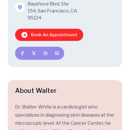
Bayshore Blvd. Ste
154, San Francisco, CA
95124
Book An Appointment
About Walter
Dr. Walter White is a cardiologist who
specializes in diagnosing skin diseases at the
microscopic level. At the Cancer Center, he