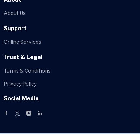
About Us
Support
Online Services
Trust & Legal
Terms & Conditions
Privacy Policy
Social Media