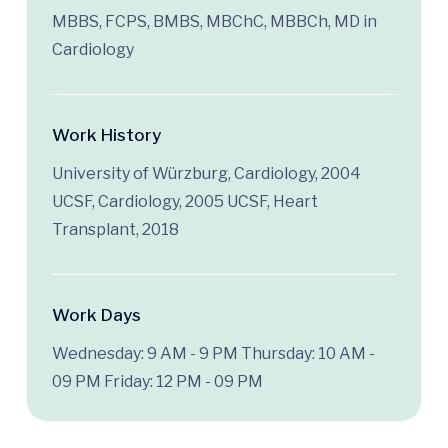
MBBS, FCPS, BMBS, MBChC, MBBCh, MD in
Cardiology
Work History
University of Würzburg, Cardiology, 2004
UCSF, Cardiology, 2005 UCSF, Heart
Transplant, 2018
Work Days
Wednesday: 9 AM - 9 PM
Thursday: 10 AM -
09 PM
Friday: 12 PM - 09 PM