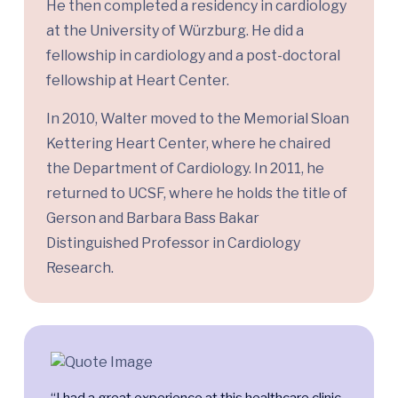
He then completed a residency in cardiology
at the University of Würzburg. He did a
fellowship in cardiology and a post-doctoral
fellowship at Heart Center.
In 2010, Walter moved to the Memorial Sloan
Kettering Heart Center, where he chaired
the Department of Cardiology. In 2011, he
returned to UCSF, where he holds the title of
Gerson and Barbara Bass Bakar
Distinguished Professor in Cardiology
Research.