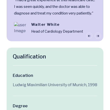
“I had a great experience at this healthcare clinic.
I was seen quickly, and the doctor was able to
diagnose and treat my condition very patiently."
Walter White
Head of Cardiology Department
Qualification
Education
Ludwig Maximilian University of Munich, 1998
Degree