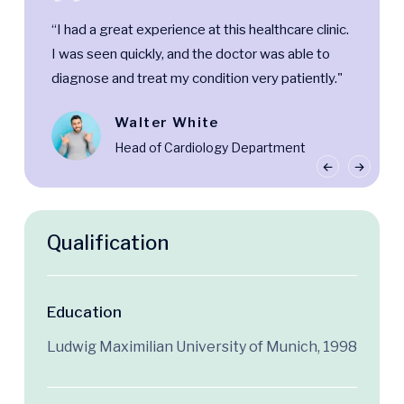
“I had a great experience at this healthcare clinic.
I was seen quickly, and the doctor was able to
diagnose and treat my condition very patiently."
Walter White
Head of Cardiology Department
Qualification
Education
Ludwig Maximilian University of Munich, 1998