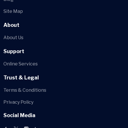
Site Map
About
About Us
Support
Online Services
Trust & Legal
Terms & Conditions
Privacy Policy
Social Media