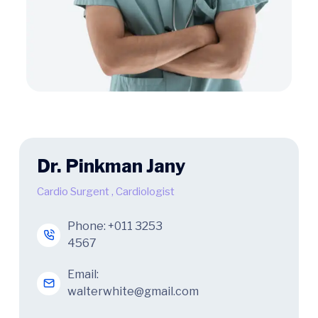
Dr. Pinkman Jany
Cardio Surgent
,
Cardiologist
Phone:
+011 3253
4567
Email:
walterwhite@gmail.com