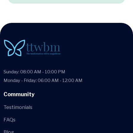
Sunday: 08:00 AM - 10:00 PM
Monday - Friday: 06:00 AM - 12:00 AM
Community
Testimonials
FAQs
Blog