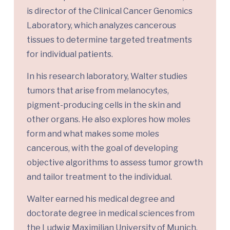
is director of the Clinical Cancer Genomics
Laboratory, which analyzes cancerous
tissues to determine targeted treatments
for individual patients.
In his research laboratory, Walter studies
tumors that arise from melanocytes,
pigment-producing cells in the skin and
other organs. He also explores how moles
form and what makes some moles
cancerous, with the goal of developing
objective algorithms to assess tumor growth
and tailor treatment to the individual.
Walter earned his medical degree and
doctorate degree in medical sciences from
the Ludwig Maximilian University of Munich.