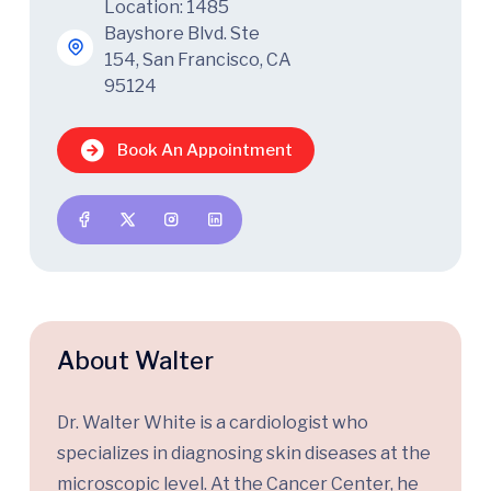
Location: 1485
Bayshore Blvd. Ste
154, San Francisco, CA
95124
Book An Appointment
About Walter
Dr. Walter White is a cardiologist who
specializes in diagnosing skin diseases at the
microscopic level. At the Cancer Center, he