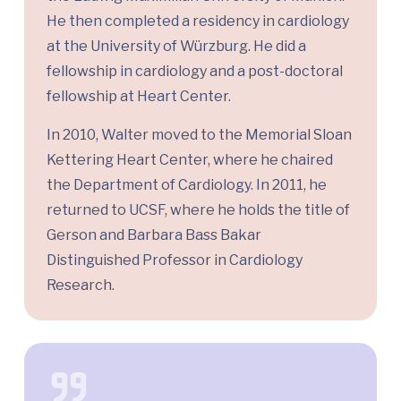
He then completed a residency in cardiology
at the University of Würzburg. He did a
fellowship in cardiology and a post-doctoral
fellowship at Heart Center.
In 2010, Walter moved to the Memorial Sloan
Kettering Heart Center, where he chaired
the Department of Cardiology. In 2011, he
returned to UCSF, where he holds the title of
Gerson and Barbara Bass Bakar
Distinguished Professor in Cardiology
Research.