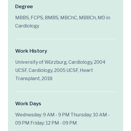
Degree
MBBS, FCPS, BMBS, MBChC, MBBCh, MD in
Cardiology
Work History
University of Würzburg, Cardiology, 2004
UCSF, Cardiology, 2005 UCSF, Heart
Transplant, 2018
Work Days
Wednesday: 9 AM - 9 PM
Thursday: 10 AM -
09 PM
Friday: 12 PM - 09 PM