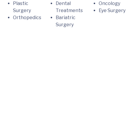
Plastic
Dental
Oncology
Surgery
Treatments
Eye Surgery
Orthopedics
Bariatric
Surgery