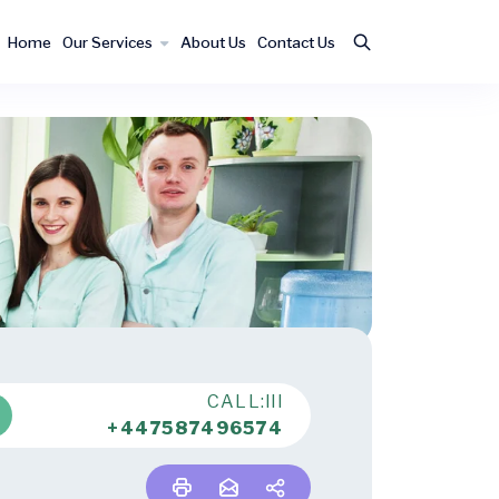
Home
Our Services
About Us
Contact Us
CALL:lll
+447587496574