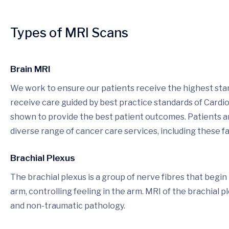
Types of MRI Scans
Brain MRI
We work to ensure our patients receive the highest stan
receive care guided by best practice standards of Cardi
shown to provide the best patient outcomes. Patients and
diverse range of cancer care services, including these fac
Brachial Plexus
The brachial plexus is a group of nerve fibres that begi
arm, controlling feeling in the arm. MRI of the brachial p
and non-traumatic pathology.