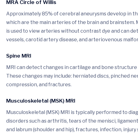
MRA Circle of Willis
Approximately 85% of cerebral aneurysms develop in the a
which are the main arteries of the brain and brainste
is used to view arteries without contrast dye and can d
vessels, carotid artery disease, and arteriovenous malfo
Spine MRI
MRI can detect changes in cartilage and bone structure re
These changes may include: herniated discs, pinched nerv
compression, and fractures.
Musculoskeletal (MSK) MRI
Musculoskeletal (MSK) MRI is typically performed to dia
disorders such as arthritis, tears of the menisci, ligamen
and labrum (shoulder and hip), fractures, infection, injury