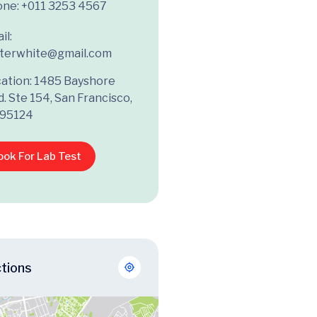
one:
+011 3253 4567
il:
terwhite@gmail.com
ation: 1485 Bayshore
d. Ste 154, San Francisco,
 95124
ook For Lab Test
ctions