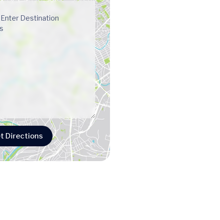
t Directions