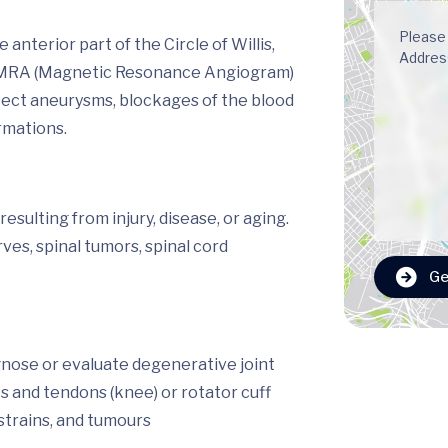
nterior part of the Circle of Willis,
m. MRA (Magnetic Resonance Angiogram)
etect aneurysms, blockages of the blood
rmations.
sulting from injury, disease, or aging.
es, spinal tumors, spinal cord
Ge
gnose or evaluate degenerative joint
ts and tendons (knee) or rotator cuff
 strains, and tumours