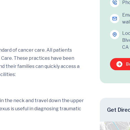
Ph
Ema
wal
Loc
Blv
CA
dard of cancer care. All patients
o Care. These practices have been
B
 their families can quickly access a
ilities:
n in the neck and travel down the upper
lexus is useful in diagnosing traumatic
Get Dire