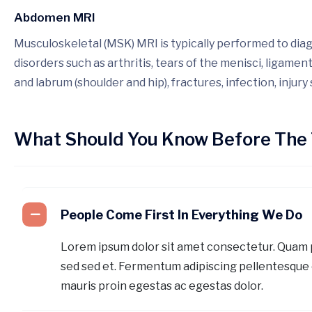
Abdomen MRI
Musculoskeletal (MSK) MRI is typically performed to dia
disorders such as arthritis, tears of the menisci, ligamen
and labrum (shoulder and hip), fractures, infection, injury
What Should You Know Before The 
People Come First In Everything We Do
Lorem ipsum dolor sit amet consectetur. Quam
sed sed et. Fermentum adipiscing pellentesque 
mauris proin egestas ac egestas dolor.