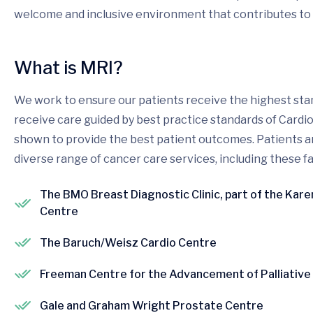
welcome and inclusive environment that contributes to 
What is MRI?
We work to ensure our patients receive the highest stan
receive care guided by best practice standards of Cardi
shown to provide the best patient outcomes. Patients and
diverse range of cancer care services, including these fac
The BMO Breast Diagnostic Clinic, part of the Kar
Centre
The Baruch/Weisz Cardio Centre
Freeman Centre for the Advancement of Palliative
Gale and Graham Wright Prostate Centre