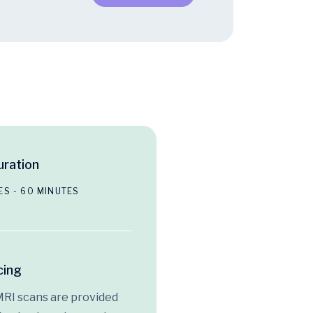
ration
ES - 60 MINUTES
cing
MRI scans are provided