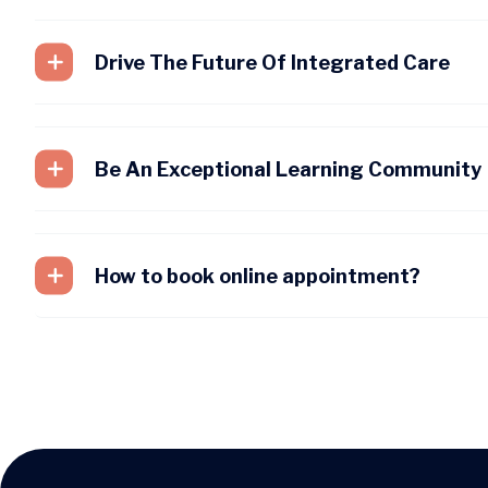
Drive The Future Of Integrated Care
Be An Exceptional Learning Community
How to book online appointment?