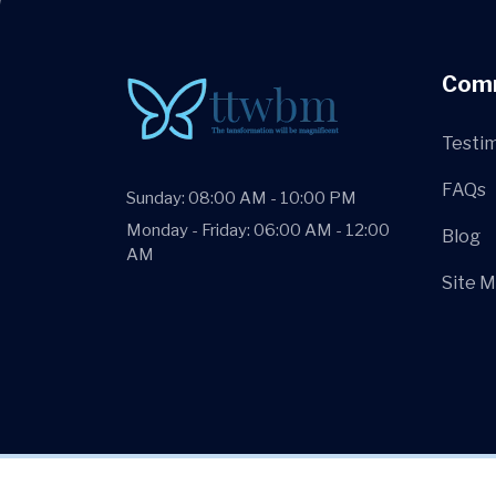
Com
Testim
FAQs
Sunday: 08:00 AM - 10:00 PM
Monday - Friday: 06:00 AM - 12:00
Blog
AM
Site 