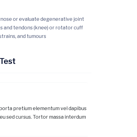
gnose or evaluate degenerative joint
ts and tendons (knee) or rotator cuff
 strains, and tumours
Test
 porta pretium elementum vel dapibus
eu sed cursus. Tortor massa interdum