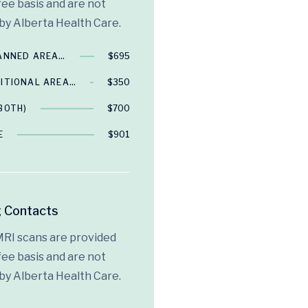
fee basis and are not
by Alberta Health Care.
CANNED AREA…
$695
ITIONAL AREA…
$350
BOTH)
$700
E
$901
 Contacts
MRI scans are provided
fee basis and are not
by Alberta Health Care.