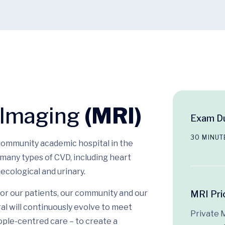
 Imaging
(MRI)
Exam Du
30 MINUT
 community academic hospital in the
many types of CVD, including heart
ecological and urinary.
or our patients, our community and our
MRI Pri
l will continuously evolve to meet
Private 
ople-centred care – to create a