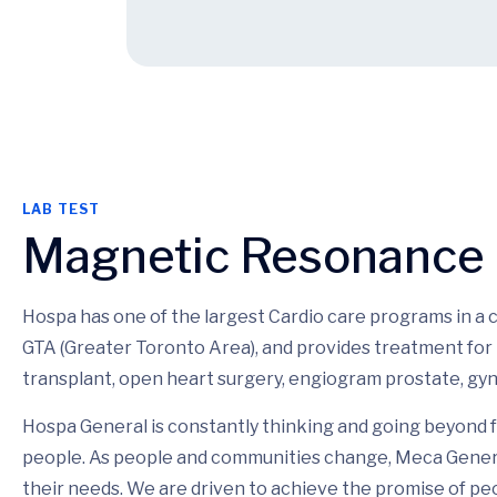
LAB TEST
Magnetic Resonance
Hospa has one of the largest Cardio care programs in a
GTA (Greater Toronto Area), and provides treatment for 
transplant, open heart surgery, engiogram prostate, gyn
Hospa General is constantly thinking and going beyond f
people. As people and communities change, Meca Genera
their needs. We are driven to achieve the promise of pe