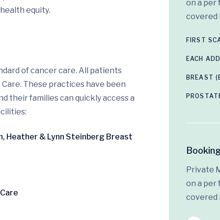
on a per 
health equity.
covered 
FIRST S
EACH ADD
dard of cancer care. All patients
BREAST (
o Care. These practices have been
PROSTAT
 their families can quickly access a
ilities:
en, Heather & Lynn Steinberg Breast
Booking
Private 
on a per 
 Care
covered 