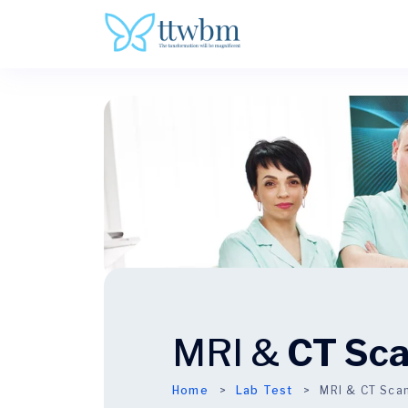
MRI &
CT Sc
Home
Lab Test
MRI & CT Sca