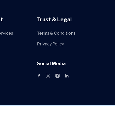
t
Trust & Legal
ervices
Terms & Conditions
Privacy Policy
Social Media