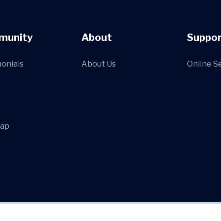
munity
About
Suppor
onials
About Us
Online S
Map