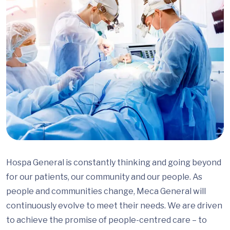
Hospa General is constantly thinking and going beyond
for our patients, our community and our people. As
people and communities change, Meca General will
continuously evolve to meet their needs. We are driven
to achieve the promise of people-centred care – to