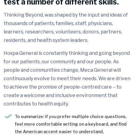
test a number of different skills.
Thinking Beyond, was shaped by the input and ideas of
thousands of patients, families, staff, physicians,
learners, researchers, volunteers, donors, partners,
residents, and health system leaders.
Hospa General is constantly thinking and going beyond
for our patients, our community and our people. As
people and communities change, Meca General will
continuously evolve to meet their needs. We are driven
to achieve the promise of people-centred care – to
create a welcome and inclusive environment that
contributes to health equity.
To summarize: if you prefer multiple choice questions,
feel more comfortable writing on a keyboard, and find
the American accent easier to understand,