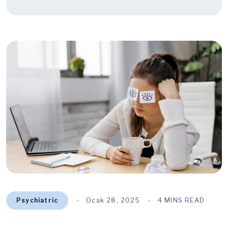
Psychiatric
Ocak 28, 2025
4 MINS READ