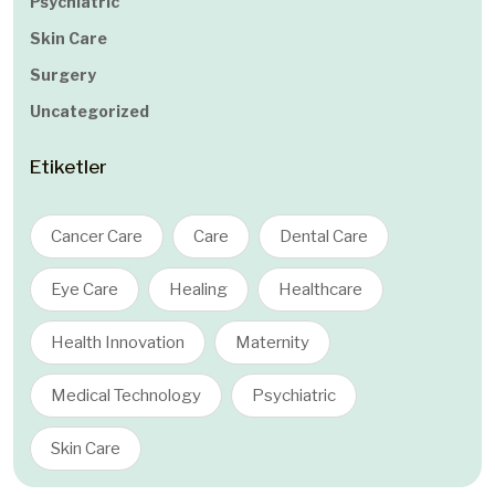
Psychiatric
Skin Care
Surgery
Uncategorized
Etiketler
Cancer Care
Care
Dental Care
Eye Care
Healing
Healthcare
Health Innovation
Maternity
Medical Technology
Psychiatric
Skin Care