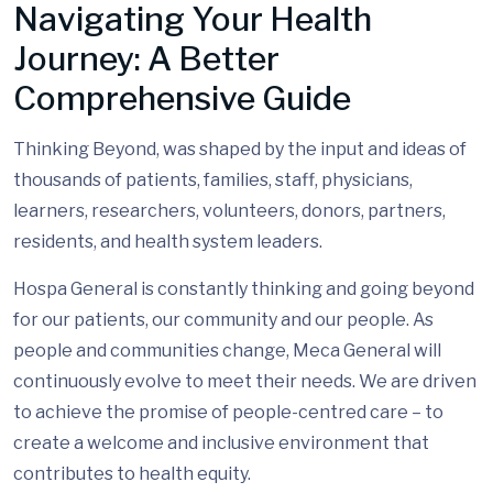
Navigating Your Health
Journey: A Better
Comprehensive Guide
Thinking Beyond, was shaped by the input and ideas of
thousands of patients, families, staff, physicians,
learners, researchers, volunteers, donors, partners,
residents, and health system leaders.
Hospa General is constantly thinking and going beyond
for our patients, our community and our people. As
people and communities change, Meca General will
continuously evolve to meet their needs. We are driven
to achieve the promise of people-centred care – to
create a welcome and inclusive environment that
contributes to health equity.