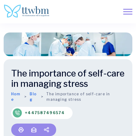
The importance of self-care
in managing stress
Hom
Blo
The importance of self-care in
e
g
managing stress
+447587496574