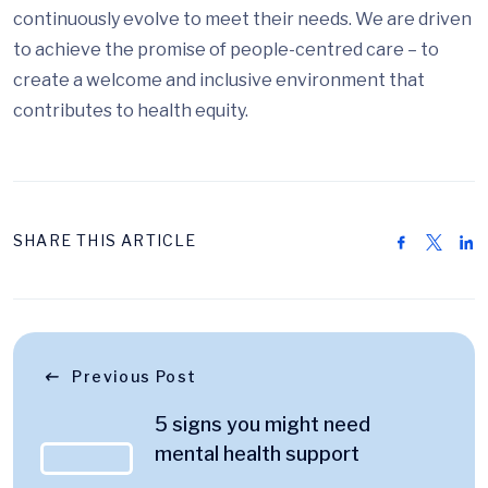
continuously evolve to meet their needs. We are driven
to achieve the promise of people-centred care – to
create a welcome and inclusive environment that
contributes to health equity.
SHARE THIS ARTICLE
Previous Post
5 signs you might need
mental health support