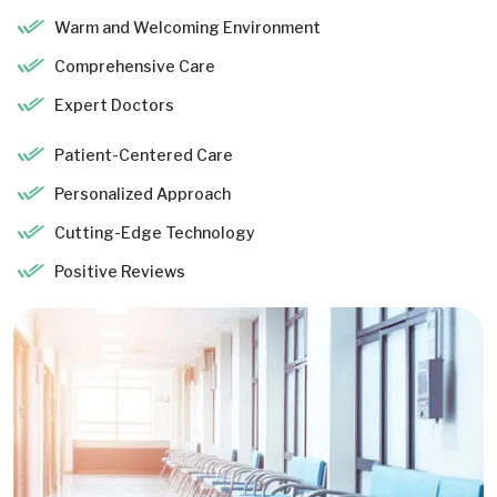
Warm and Welcoming Environment
Comprehensive Care
Expert Doctors
Patient-Centered Care
Personalized Approach
Cutting-Edge Technology
Positive Reviews