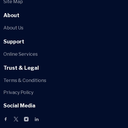
Site Map
About
About Us
Support
Online Services
Trust & Legal
Terms & Conditions
Privacy Policy
Social Media