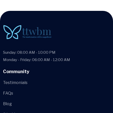
Sunday: 08:00 AM - 10:00 PM
Monday - Friday: 06:00 AM - 12:00 AM
Community
Testimonials
FAQs
Blog