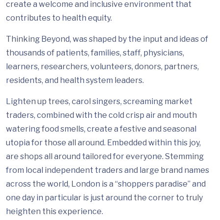
create a welcome and inclusive environment that
contributes to health equity.
Thinking Beyond, was shaped by the input and ideas of
thousands of patients, families, staff, physicians,
learners, researchers, volunteers, donors, partners,
residents, and health system leaders.
Lighten up trees, carol singers, screaming market
traders, combined with the cold crisp air and mouth
watering food smells, create a festive and seasonal
utopia for those all around. Embedded within this joy,
are shops all around tailored for everyone. Stemming
from local independent traders and large brand names
across the world, London is a “shoppers paradise” and
one day in particular is just around the corner to truly
heighten this experience.