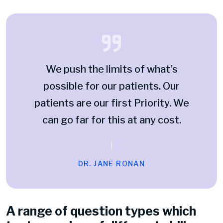
We push the limits of what’s
possible for our patients. Our
patients are our first Priority. We
can go far for this at any cost.
DR. JANE RONAN
A range of question types which