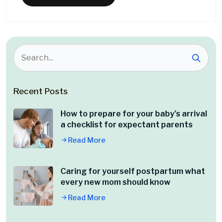
Recent Posts
How to prepare for your baby’s arrival
a checklist for expectant parents
Read More
Caring for yourself postpartum what
every new mom should know
Read More