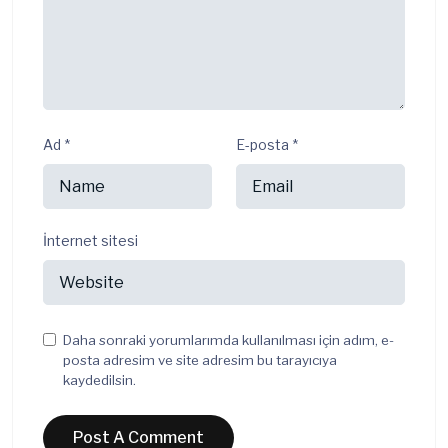
Ad
*
E-posta
*
İnternet sitesi
Daha sonraki yorumlarımda kullanılması için adım, e-
posta adresim ve site adresim bu tarayıcıya
kaydedilsin.