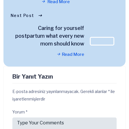
Read More
Next Post
Caring for yourself
postpartum what every new
mom should know
Read More
Bir Yanıt Yazın
E-posta adresiniz yayınlanmayacak.
Gerekli alanlar
*
ile
işaretlenmişlerdir
Yorum
*