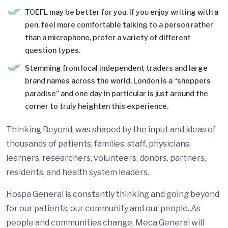
TOEFL may be better for you. If you enjoy writing with a
pen, feel more comfortable talking to a person rather
than a microphone, prefer a variety of different
question types.
Stemming from local independent traders and large
brand names across the world, London is a “shoppers
paradise” and one day in particular is just around the
corner to truly heighten this experience.
Thinking Beyond, was shaped by the input and ideas of
thousands of patients, families, staff, physicians,
learners, researchers, volunteers, donors, partners,
residents, and health system leaders.
Hospa General is constantly thinking and going beyond
for our patients, our community and our people. As
people and communities change, Meca General will