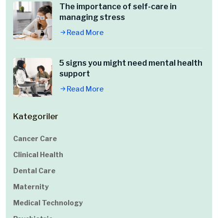
The importance of self-care in
managing stress
Read More
5 signs you might need mental health
support
Read More
Kategoriler
Cancer Care
Clinical Health
Dental Care
Maternity
Medical Technology