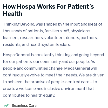
How Hospa Works For Patient’s
Health
Thinking Beyond, was shaped by the input and ideas of
thousands of patients, families, staff, physicians,
learners, researchers, volunteers, donors, partners,
residents, and health system leaders.
Hospa General is constantly thinking and going beyond
for our patients, our community and our people. As
people and communities change, Meca General will
continuously evolve to meet their needs. We are driven
to achieve the promise of people-centred care – to
create a welcome and inclusive environment that
contributes to health equity.
Seamless Care