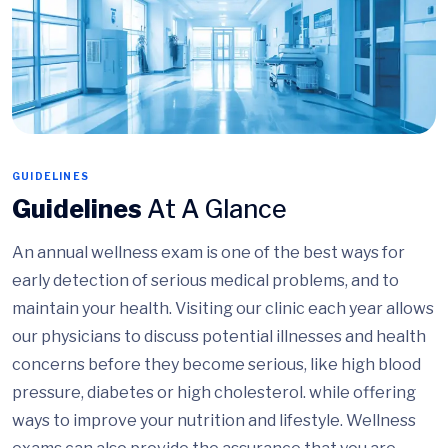
GUIDELINES
Guidelines
At A Glance
An annual wellness exam is one of the best ways for
early detection of serious medical problems, and to
maintain your health. Visiting our clinic each year allows
our physicians to discuss potential illnesses and health
concerns before they become serious, like high blood
pressure, diabetes or high cholesterol. while offering
ways to improve your nutrition and lifestyle. Wellness