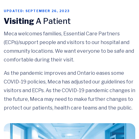
UPDATED: SEPTEMBER 26, 2023
Visiting
A Patient
Meca welcomes families, Essential Care Partners
(ECPs)/support people and visitors to our hospital and
community locations. We want everyone to be safe and
comfortable during their visit.
As the pandemic improves and Ontario eases some
COVID-19 policies, Meca has adjusted our guidelines for
visitors and ECPs. As the COVID-19 pandemic changes in
the future, Meca may need to make further changes to
protect our patients, health care teams and the public.