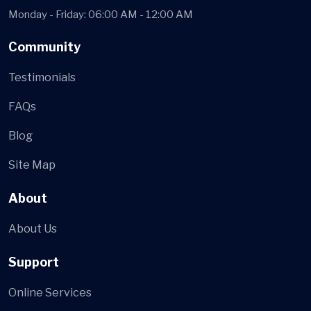
Monday - Friday: 06:00 AM - 12:00 AM
Community
Testimonials
FAQs
Blog
Site Map
About
About Us
Support
Online Services