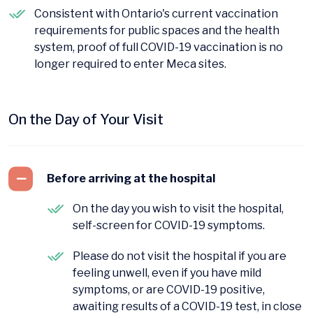
Consistent with Ontario's current vaccination
requirements for public spaces and the health
system, proof of full COVID-19 vaccination is no
longer required to enter Meca sites.
On the Day of Your Visit
Before arriving at the hospital
On the day you wish to visit the hospital,
self-screen for COVID-19 symptoms.
Please do not visit the hospital if you are
feeling unwell, even if you have mild
symptoms, or are COVID-19 positive,
awaiting results of a COVID-19 test, in close