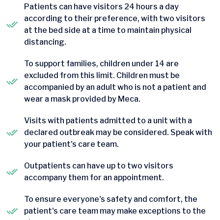
Patients can have visitors 24 hours a day
according to their preference, with two visitors
at the bed side at a time to maintain physical
distancing.
To support families, children under 14 are
excluded from this limit. Children must be
accompanied by an adult who is not a patient and
wear a mask provided by Meca.
Visits with patients admitted to a unit with a
declared outbreak may be considered. Speak with
your patient's care team.
Outpatients can have up to two visitors
accompany them for an appointment.
To ensure everyone's safety and comfort, the
patient's care team may make exceptions to the