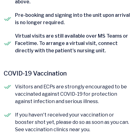
above.
Pre-booking and signing into the unit upon arrival
is no longer required.
Virtual visits are still available over MS Teams or
Facetime. To arrange a virtual visit, connect
directly with the patient's nursing unit.
COVID-19 Vaccination
Visitors and ECPs are strongly encouraged to be
vaccinated against COVID-19 for protection
against infection and serious illness.
If you haven't received your vaccination or
booster shot yet, please do so as soon as you can.
See vaccination clinics near you.