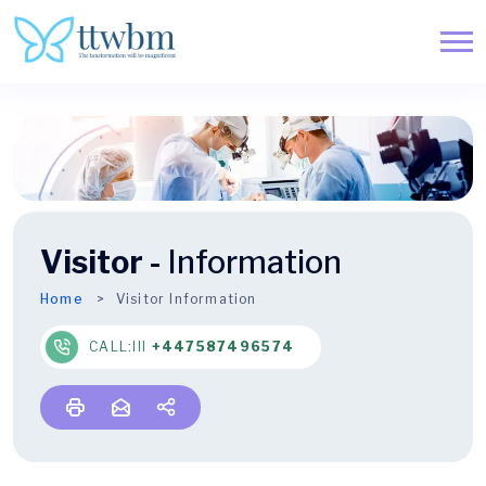
Visitor -
Information
Home
Visitor Information
CALL:lll
+447587496574