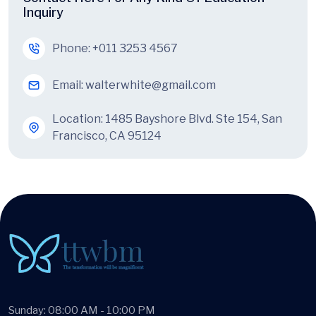
Inquiry
Phone:
+011 3253 4567
Email:
walterwhite@gmail.com
Location: 1485 Bayshore Blvd. Ste 154, San
Francisco, CA 95124
Sunday: 08:00 AM - 10:00 PM