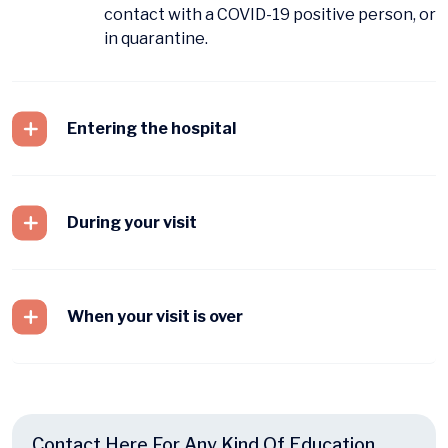
contact with a COVID-19 positive person, or
in quarantine.
Entering the hospital
During your visit
When your visit is over
Contact Here For Any Kind Of Education