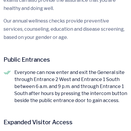
exams can also provide the assurance that you are
healthy and doing well.
Our annual wellness checks provide preventive
services, counseling, education and disease screening,
based on your gender or age.
Public Entrances
Everyone can now enter and exit the General site
through Entrance 2 West and Entrance 1 South
between 6 a.m. and 9 p.m. and through Entrance 1
South after hours by pressing the intercom button
beside the public entrance door to gain access.
Expanded Visitor Access